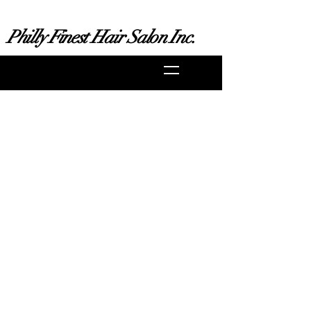
Philly Finest Hair Salon Inc.
ustomerservice@phillyfinest.com