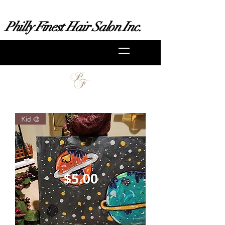
Philly Finest Hair Salon Inc.
Kid 🎨