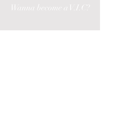
Wanna become a V.I.C?
Enroll in our exclusive monthly *membership
includes elite offers & discounts.
*Monthly fee required
Enter your email here
Join
All Products
New
Best Sellers
Accessories