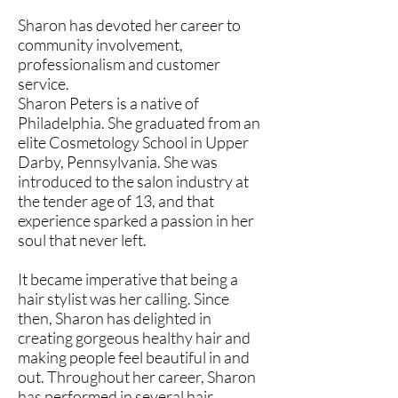
Sharon has devoted her career to
community involvement,
professionalism and customer
service.
Sharon Peters is a native of
Philadelphia. She graduated from an
elite Cosmetology School in Upper
Darby, Pennsylvania. She was
introduced to the salon industry at
the tender age of 13, and that
experience sparked a passion in her
soul that never left.
It became imperative that being a
hair stylist was her calling. Since
then, Sharon has delighted in
creating gorgeous healthy hair and
making people feel beautiful in and
out. Throughout her career, Sharon
has performed in several hair