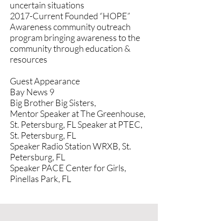
uncertain situations
2017-Current Founded “HOPE”
Awareness community outreach
program bringing awareness to the
community through education &
resources
Guest Appearance
Bay News 9
Big Brother Big Sisters,
Mentor Speaker at The Greenhouse,
St. Petersburg, FL Speaker at PTEC,
St. Petersburg, FL
Speaker Radio Station WRXB, St.
Petersburg, FL
Speaker PACE Center for Girls,
Pinellas Park, FL