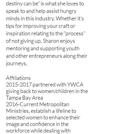
destiny can be” is what she loves to
speak to and help assist hungry
minds in this industry. Whether it’s
tips for improving your craft or
inspiration relating to the “process”
of not giving up, Sharon enjoys
mentoring and supporting youth
and other entrepreneurs along their
journeys.
Affiliations
2015-2017
partnered with YWCA
giving back to women/children in the
Tampa Bay Area
2016-Current Metropolitan
Ministries, establish a lifeline to
selected women to enhance their
image and confidence in the
workforce while dealing with