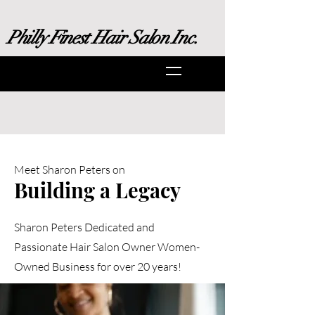
Philly Finest Hair Salon Inc.
Meet Sharon Peters on
Building a Legacy
Sharon Peters Dedicated and
Passionate Hair Salon Owner Women-
Owned Business for over 20 years!