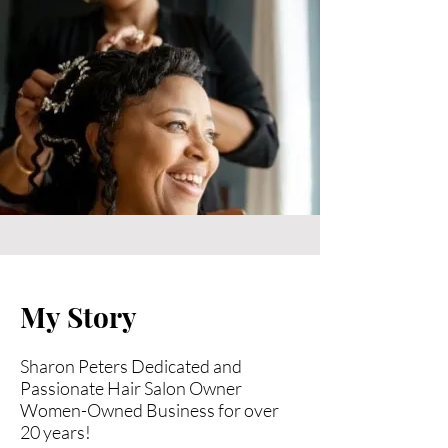
My Story
Sharon Peters Dedicated and
Passionate Hair Salon Owner
Women-Owned Business for over
20 years!