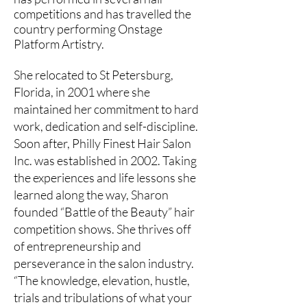
competitions and has travelled the
country performing Onstage
Platform Artistry.
She relocated to St Petersburg,
Florida, in 2001 where she
maintained her commitment to hard
work, dedication and self-discipline.
Soon after, Philly Finest Hair Salon
Inc. was established in 2002. Taking
the experiences and life lessons she
learned along the way, Sharon
founded “Battle of the Beauty” hair
competition shows. She thrives off
of entrepreneurship and
perseverance in the salon industry.
“The knowledge, elevation, hustle,
trials and tribulations of what your