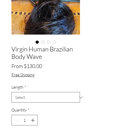
Virgin Human Brazilian
Body Wave
Sale
From
$130.00
Price
Free Shipping
Length
*
Quantity
*