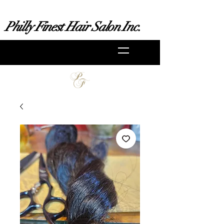
Philly Finest Hair Salon Inc.