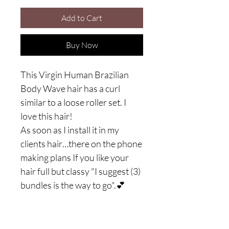
Add to Cart
Buy Now
This Virgin Human Brazilian
Body Wave hair has a curl
similar to a loose roller set. I
love this hair!
As soon as I install it in my
clients hair…there on the phone
making plans If you like your
hair full but classy "I suggest (3)
bundles is the way to go".💕