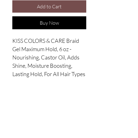
Add to Cart
Buy Now
KISS COLORS & CARE Braid
Gel Maximum Hold, 6 oz -
Nourishing, Castor Oil, Adds
Shine, Moisture Boosting,
Lasting Hold, For All Hair Types
Wanna become a V.I.C?
Enroll in our exclusive monthly *membership
includes elite offers & discounts.
*Monthly fee required