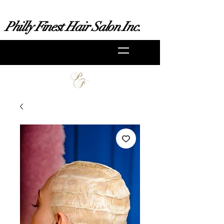
Philly Finest Hair Salon Inc.