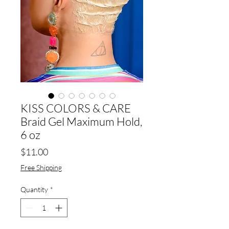
KISS COLORS & CARE
Braid Gel Maximum Hold,
6 oz
Price
$11.00
Free Shipping
Quantity
*