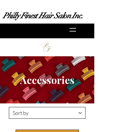
Philly Finest Hair Salon Inc.
Accessories