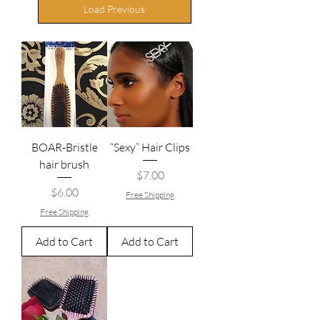
Load Previous
BOAR-Bristle
“Sexy” Hair Clips
hair brush
Price
$7.00
Price
$6.00
Free Shipping
Free Shipping
Add to Cart
Add to Cart